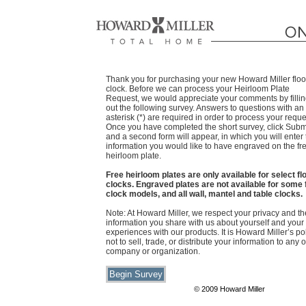
Thank you for purchasing your new Howard Miller floo
clock. Before we can process your Heirloom Plate
Request, we would appreciate your comments by filli
out the following survey. Answers to questions with an
asterisk (*) are required in order to process your reque
Once you have completed the short survey, click Subm
and a second form will appear, in which you will enter
information you would like to have engraved on the fr
heirloom plate.
Free heirloom plates are only available for select fl
clocks. Engraved plates are not available for some 
clock models, and all wall, mantel and table clocks.
Note: At Howard Miller, we respect your privacy and th
information you share with us about yourself and your
experiences with our products. It is Howard Miller’s po
not to sell, trade, or distribute your information to any 
company or organization.
© 2009 Howard Miller